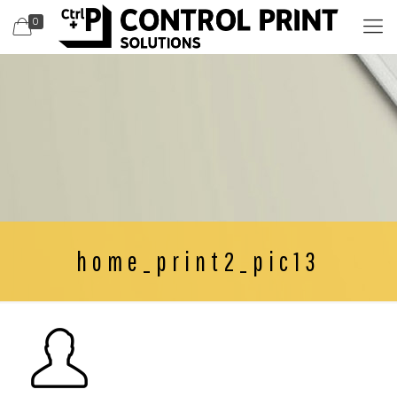
0
home_print2_pic13