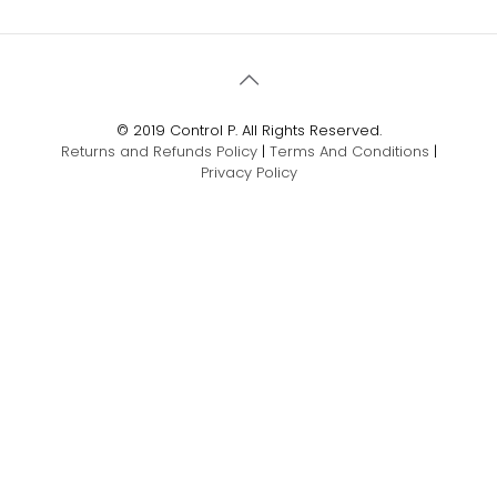
© 2019 Control P. All Rights Reserved.
Returns and Refunds Policy
|
Terms And Conditions
|
Privacy Policy