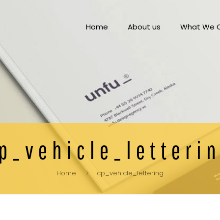
Home
About us
What We O
p_vehicle_letteri
Home
cp_vehicle_lettering