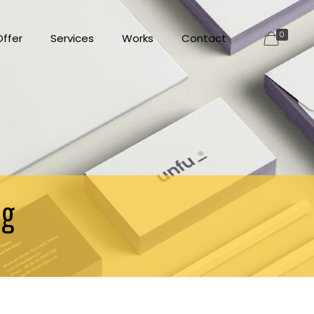
0
ffer
Services
Works
Contact
ng