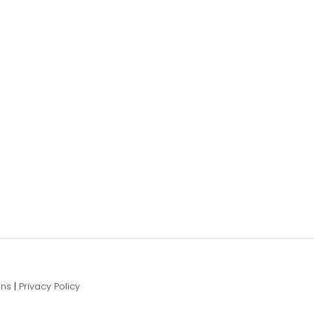
ons
|
Privacy Policy