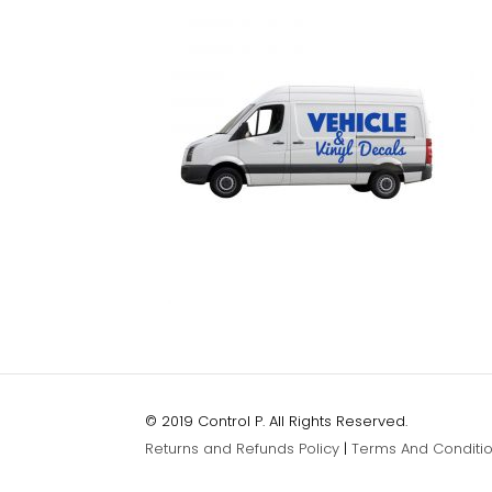
© 2019 Control P. All Rights Reserved.
Returns and Refunds Policy
|
Terms And Conditi