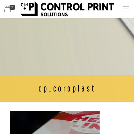
0
cp_coroplast