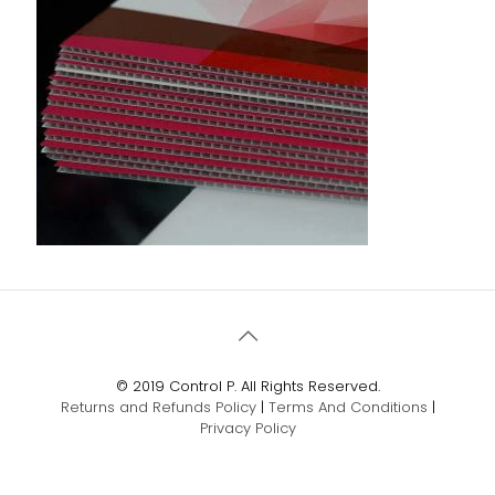
© 2019 Control P. All Rights Reserved.
Returns and Refunds Policy
|
Terms And Conditions
|
Privacy Policy