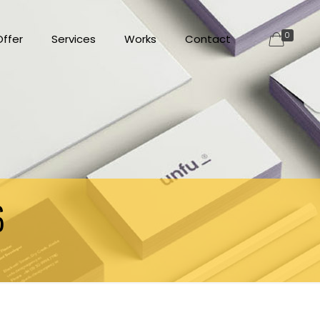
0
ffer
Services
Works
Contact
6