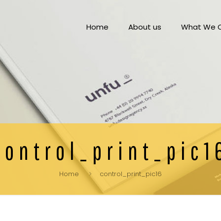
Home
About us
What We O
control_print_pic1
Home
control_print_pic16