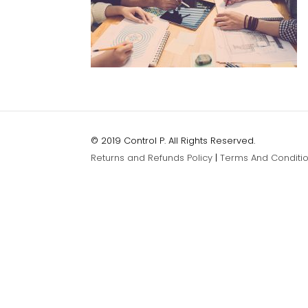
© 2019 Control P. All Rights Reserved.
Returns and Refunds Policy
|
Terms And Conditi