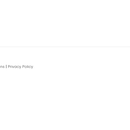
ons
|
Privacy Policy