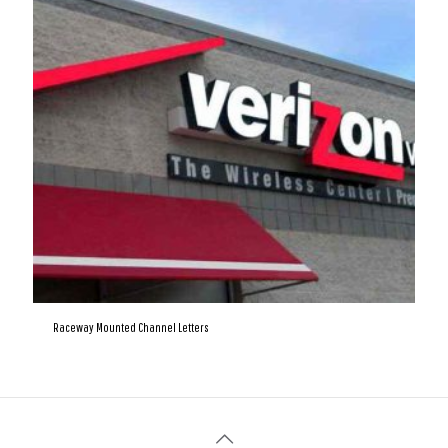
Raceway Mounted Channel Letters