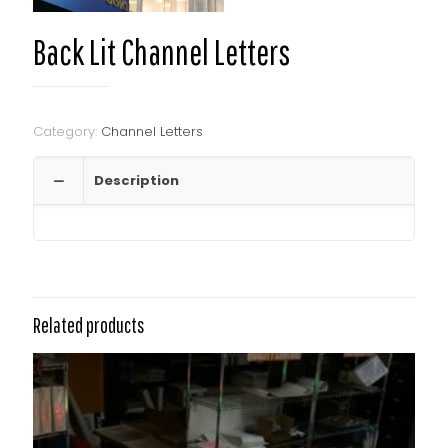
Back Lit Channel Letters
Category:
Channel Letters
Description
Related products