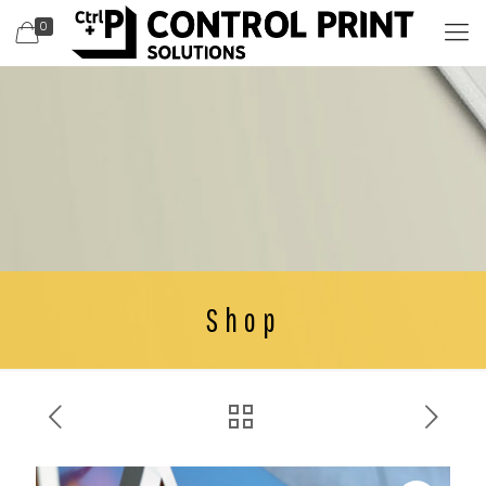
0
Shop