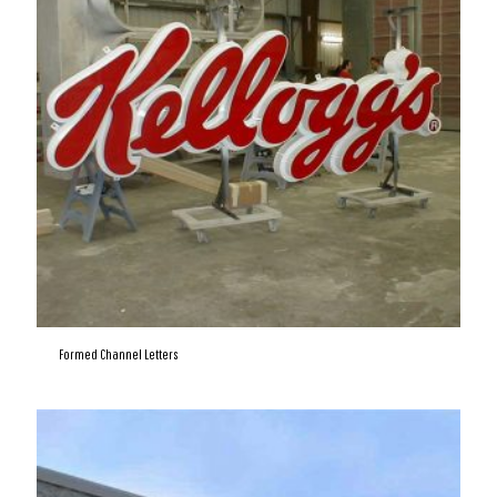
Formed Channel Letters