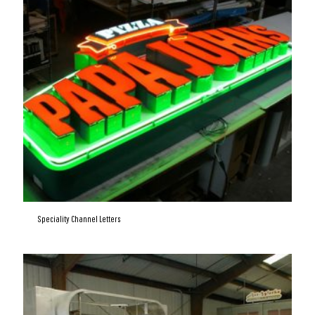
Speciality Channel Letters